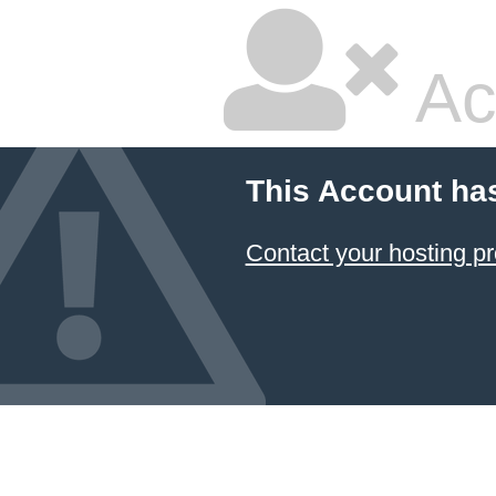
Ac
This Account ha
Contact your hosting pr