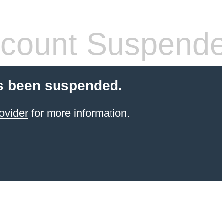
count Suspend
s been suspended.
ovider
for more information.